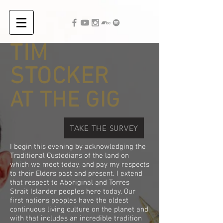
TIM
STOCKER
AT THE GIG
TAKE THE SURVEY
I begin this evening by acknowledging the
Traditional Custodians of the land on
which we meet today, and pay my respects
to their Elders past and present. I extend
that respect to Aboriginal and Torres
Strait Islander peoples here today. Our
first nations peoples have the oldest
continuous living culture on the planet and
with that includes an incredible tradition