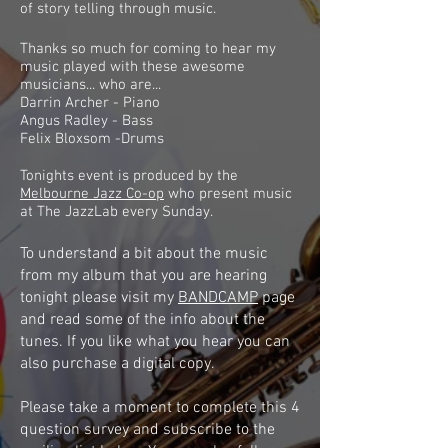
of story telling through music.
Thanks so much for coming to hear my
music played with these awesome
musicians... who are...
Darrin Archer - Piano
Angus Radley - Bass
Felix Bloxsom -Drums
Tonights event is produced by the
Melbourne Jazz Co-op
who present music
at The JazzLab every Sunday.
To understand a bit about the music
from my album that you are hearing
tonight please visit my
BANDCAMP
page
and read some of the info about the
tunes. If you like what you hear you can
also purchase a digital copy.
Please take a moment to complete this 4
question survey and subscribe to the