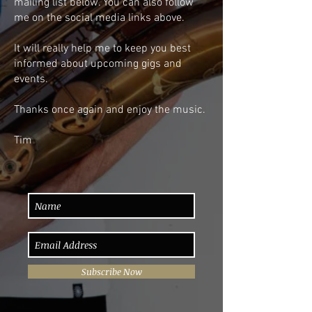
mailing list below. You can also follow
me on the social media links above.
It will really help me to keep you best
informed about upcoming gigs and
events.
Thanks once again and enjoy the music.
Tim
Subscribe Now