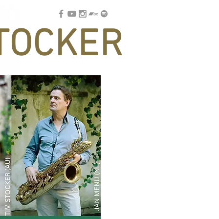
TOCKER