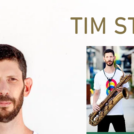
CATION
TIM S