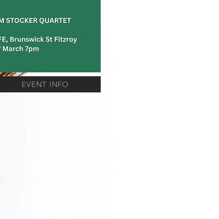
EVENT INFO