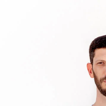
HOME
BIO
MEDIA
EDU